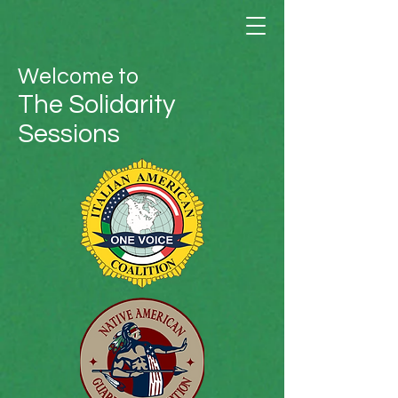
Welcome to
The Solidarity
Sessions