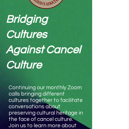
Bridging
Cultures
Against Cancel
Culture
Continuing our monthly Zoom
calls bringing different
cultures together to facilitate
conversations about
preserving cultural heritage in
the face of cancel culture.
Join us to learn more about