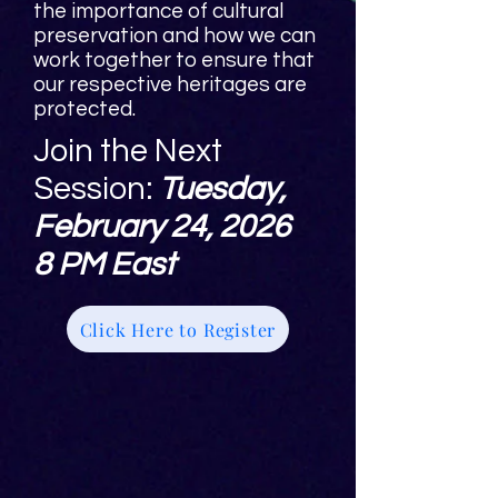
the importance of cultural
preservation and how we can
work together to ensure that
our respective heritages are
protected.
Join the Next
Session:
Tuesday,
February 24, 2026
8 PM East
Click Here to Register